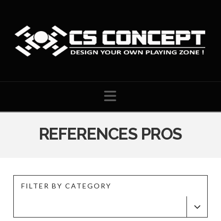
Navigation
REFERENCES PROS
FILTER BY CATEGORY