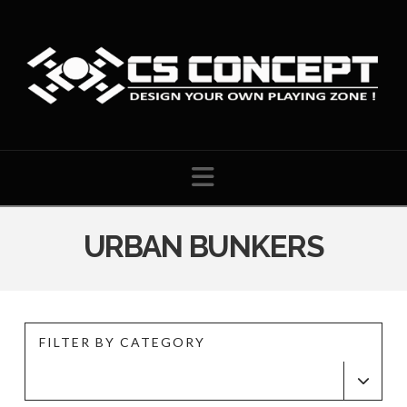
Navigation
URBAN BUNKERS
FILTER BY CATEGORY